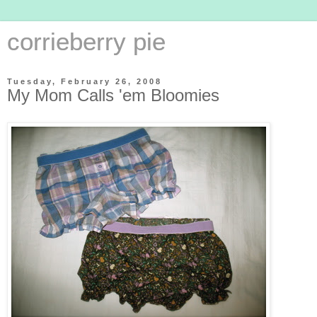
corrieberry pie
Tuesday, February 26, 2008
My Mom Calls 'em Bloomies