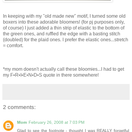
In keeping with my "old made new" motif, I turned some old
boxers into these adorable bloomers! (for
pj
purposes only,
of course) I just added a thin strip of elastic to the bottom of
the green ones, and ruffled the edge with a basting stitch
(doubled) for the plaid ones. I prefer the elastic ones...stretch
= comfort.
*my mom doesn't actually call these
bloomies
...I had to get
my F•R•I•E•N•D•S quote in there somewhere!
2 comments:
Mom
February 26, 2008 at 7:03 PM
Glad to see the footnote - thought I was REALLY forgetful