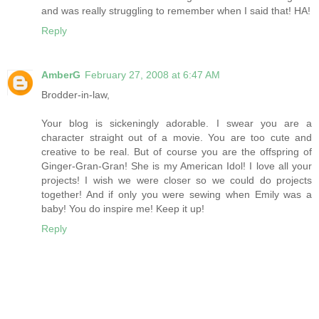
and was really struggling to remember when I said that! HA!
Reply
AmberG
February 27, 2008 at 6:47 AM
Brodder-in-law,
Your blog is sickeningly adorable. I swear you are a
character straight out of a movie. You are too cute and
creative to be real. But of course you are the offspring of
Ginger-Gran-Gran! She is my American Idol! I love all your
projects! I wish we were closer so we could do projects
together! And if only you were sewing when Emily was a
baby! You do inspire me! Keep it up!
Reply